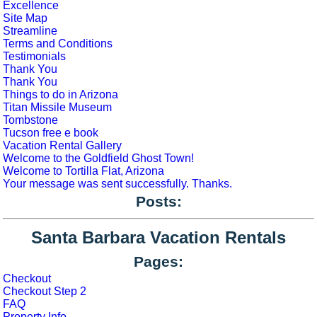
Excellence
Site Map
Streamline
Terms and Conditions
Testimonials
Thank You
Thank You
Things to do in Arizona
Titan Missile Museum
Tombstone
Tucson free e book
Vacation Rental Gallery
Welcome to the Goldfield Ghost Town!
Welcome to Tortilla Flat, Arizona
Your message was sent successfully. Thanks.
Posts:
Santa Barbara Vacation Rentals
Pages:
Checkout
Checkout Step 2
FAQ
Property Info