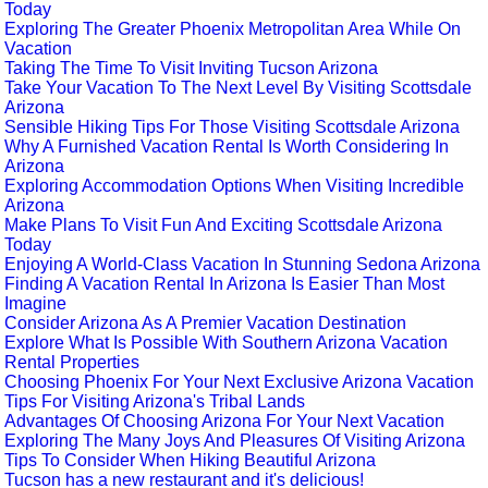
Today
Exploring The Greater Phoenix Metropolitan Area While On
Vacation
Taking The Time To Visit Inviting Tucson Arizona
Take Your Vacation To The Next Level By Visiting Scottsdale
Arizona
Sensible Hiking Tips For Those Visiting Scottsdale Arizona
Why A Furnished Vacation Rental Is Worth Considering In
Arizona
Exploring Accommodation Options When Visiting Incredible
Arizona
Make Plans To Visit Fun And Exciting Scottsdale Arizona
Today
Enjoying A World-Class Vacation In Stunning Sedona Arizona
Finding A Vacation Rental In Arizona Is Easier Than Most
Imagine
Consider Arizona As A Premier Vacation Destination
Explore What Is Possible With Southern Arizona Vacation
Rental Properties
Choosing Phoenix For Your Next Exclusive Arizona Vacation
Tips For Visiting Arizona's Tribal Lands
Advantages Of Choosing Arizona For Your Next Vacation
Exploring The Many Joys And Pleasures Of Visiting Arizona
Tips To Consider When Hiking Beautiful Arizona
Tucson has a new restaurant and it's delicious!