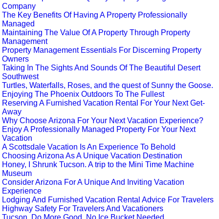
Company
The Key Benefits Of Having A Property Professionally
Managed
Maintaining The Value Of A Property Through Property
Management
Property Management Essentials For Discerning Property
Owners
Taking In The Sights And Sounds Of The Beautiful Desert
Southwest
Turtles, Waterfalls, Roses, and the quest of Sunny the Goose.
Enjoying The Phoenix Outdoors To The Fullest
Reserving A Furnished Vacation Rental For Your Next Get-
Away
Why Choose Arizona For Your Next Vacation Experience?
Enjoy A Professionally Managed Property For Your Next
Vacation
A Scottsdale Vacation Is An Experience To Behold
Choosing Arizona As A Unique Vacation Destination
Honey, I Shrunk Tucson. A trip to the Mini Time Machine
Museum
Consider Arizona For A Unique And Inviting Vacation
Experience
Lodging And Furnished Vacation Rental Advice For Travelers
Highway Safety For Travelers And Vacationers
Tucson. Do More Good. No Ice Bucket Needed.