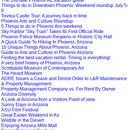
The Ultimate Phoenix AZ vacation guide
Things to do in Downtown Phoenix: Weekend roundup July 5-
8
Tovrea Castle Tour: A journey back in time
Phoenix Arts and Culture Roundup
5 Things to do in Phoenix this weekend
Sky Harbor “Sky Train” Takes Its First Official Ride
Phoenix Police Museum Reopens in Historic City Hall
A Quick Guide To Hiking In Phoenix, Arizona
10 Unique Things About Phoenix, Arizona
Guide to Arts and Culture in Phoenix Arizona
Finding the best vacation rental: Timing is everything!
A very brief history of Phoenix, Arizona
Scottsdale Museum of Contemporary Art
The Heard Museum
ADRE Issues a Cease and Desist Order to L&R Maintenance
& Property Management.
Property Management Company vs. For Rent By Owner
Arizona Diversity
A Look at Arizona from a Visitors Point of view
Sunny Days in Arizona
ASU Film Festival
Great Easter Weekend in Az
Wildlife in the Desert
Enjoying Arizona Mills Mall