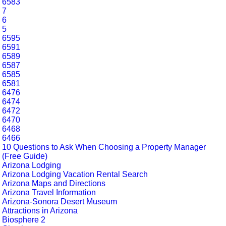
6583
7
6
5
6595
6591
6589
6587
6585
6581
6476
6474
6472
6470
6468
6466
10 Questions to Ask When Choosing a Property Manager
(Free Guide)
Arizona Lodging
Arizona Lodging Vacation Rental Search
Arizona Maps and Directions
Arizona Travel Information
Arizona-Sonora Desert Museum
Attractions in Arizona
Biosphere 2