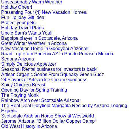
Unseasonably Warm Weather
Holiday Cheer!
Presenting Four (4) New Vacation Homes.
Fun Holiday Gift Idea
Protect your pets
Holiday Travel Plans
Uncle Sam's Wants You!!
Bagpipe player in Scottsdale, Arizona
Great Winter Weather in Arizona
New Vacation Home in Goodyear Arizona!!!
Road Trip From Phoenix AZ to Puerto Penasco Mexico.
Sedona Arizona
Simply Delicious Appetizer
Seasonal Rental business for investors is back!
Artisan Organic Soaps From Squeaky Green Sudz
24 Flavors of Artisan Ice Cream Goodness
Spicy Chicken Breast
Opening Day for Spring Training
The Praying Monk
Rainbow Arch over Scottsdale Arizona
The Real Deal Holyfield Margarita Recipe by Arizona Lodging
Experts
Scottsdale Arabian Horse Show at Westworld
Jerome, Arizona, "Billion Dollar Copper Camp"
Old West History in Arizona