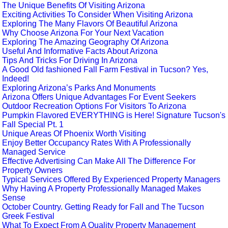
The Unique Benefits Of Visiting Arizona
Exciting Activities To Consider When Visiting Arizona
Exploring The Many Flavors Of Beautiful Arizona
Why Choose Arizona For Your Next Vacation
Exploring The Amazing Geography Of Arizona
Useful And Informative Facts About Arizona
Tips And Tricks For Driving In Arizona
A Good Old fashioned Fall Farm Festival in Tucson? Yes,
Indeed!
Exploring Arizona’s Parks And Monuments
Arizona Offers Unique Advantages For Event Seekers
Outdoor Recreation Options For Visitors To Arizona
Pumpkin Flavored EVERYTHING is Here! Signature Tucson's
Fall Special Pt. 1
Unique Areas Of Phoenix Worth Visiting
Enjoy Better Occupancy Rates With A Professionally
Managed Service
Effective Advertising Can Make All The Difference For
Property Owners
Typical Services Offered By Experienced Property Managers
Why Having A Property Professionally Managed Makes
Sense
October Country. Getting Ready for Fall and The Tucson
Greek Festival
What To Expect From A Quality Property Management