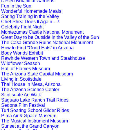
Desert Botanical Gardens
Fun in the Sun
Wonderful Homemade Meals
Spring Training in the Valley
Chef-Shea Does It Again….!
Celebrity Fight Night
Montezumas Castle National Monument
Great Day to be Outside in the Valley of the Sun
The Casa Grande Ruins National Monument
How to Find “Good Eats” in Arizona
Body Worlds Exhibit
Rawhide Western Town and Steakhouse
Wildflower Season
Hall of Flames Museum
The Arizona State Capital Museum
Living in Scottsdale
Thai House in Mesa, Arizona
The Arizona Science Center
Scottsdale Art Walk
Saguaro Lake Ranch Trail Rides
Sedona Film Festival
Turf Soaring School Glider Rides
Pima Air & Space Museum
The Musical Instrument Museum
Sunset at the Grand Canyon