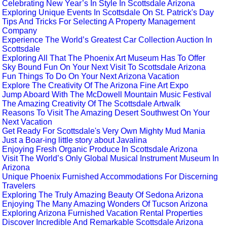
Celebrating New Year’s In Style In Scottsdale Arizona
Exploring Unique Events In Scottsdale On St. Patrick's Day
Tips And Tricks For Selecting A Property Management
Company
Experience The World’s Greatest Car Collection Auction In
Scottsdale
Exploring All That The Phoenix Art Museum Has To Offer
Sky Bound Fun On Your Next Visit To Scottsdale Arizona
Fun Things To Do On Your Next Arizona Vacation
Explore The Creativity Of The Arizona Fine Art Expo
Jump Aboard With The McDowell Mountain Music Festival
The Amazing Creativity Of The Scottsdale Artwalk
Reasons To Visit The Amazing Desert Southwest On Your
Next Vacation
Get Ready For Scottsdale's Very Own Mighty Mud Mania
Just a Boar-ing little story about Javalina
Enjoying Fresh Organic Produce In Scottsdale Arizona
Visit The World’s Only Global Musical Instrument Museum In
Arizona
Unique Phoenix Furnished Accommodations For Discerning
Travelers
Exploring The Truly Amazing Beauty Of Sedona Arizona
Enjoying The Many Amazing Wonders Of Tucson Arizona
Exploring Arizona Furnished Vacation Rental Properties
Discover Incredible And Remarkable Scottsdale Arizona