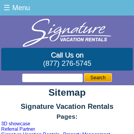
☰
Menu
Call Us on
(877) 276-5745
Search
Sitemap
Signature Vacation Rentals
Pages:
3D showcase
Referral Partner