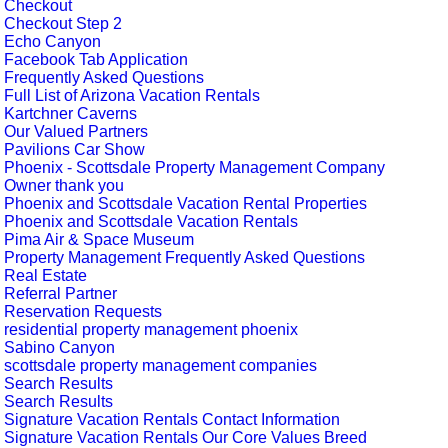
Checkout
Checkout Step 2
Echo Canyon
Facebook Tab Application
Frequently Asked Questions
Full List of Arizona Vacation Rentals
Kartchner Caverns
Our Valued Partners
Pavilions Car Show
Phoenix - Scottsdale Property Management Company
Owner thank you
Phoenix and Scottsdale Vacation Rental Properties
Phoenix and Scottsdale Vacation Rentals
Pima Air & Space Museum
Property Management Frequently Asked Questions
Real Estate
Referral Partner
Reservation Requests
residential property management phoenix
Sabino Canyon
scottsdale property management companies
Search Results
Search Results
Signature Vacation Rentals Contact Information
Signature Vacation Rentals Our Core Values Breed