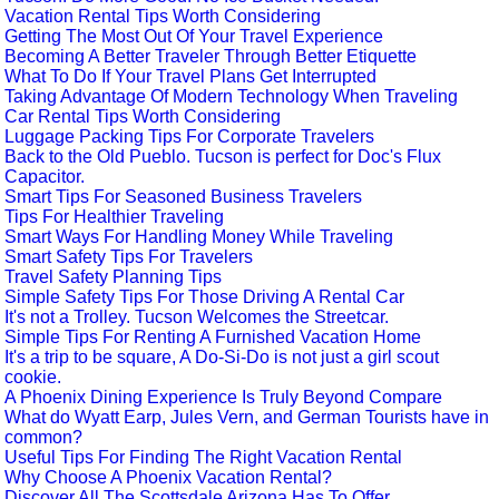
Vacation Rental Tips Worth Considering
Getting The Most Out Of Your Travel Experience
Becoming A Better Traveler Through Better Etiquette
What To Do If Your Travel Plans Get Interrupted
Taking Advantage Of Modern Technology When Traveling
Car Rental Tips Worth Considering
Luggage Packing Tips For Corporate Travelers
Back to the Old Pueblo. Tucson is perfect for Doc's Flux
Capacitor.
Smart Tips For Seasoned Business Travelers
Tips For Healthier Traveling
Smart Ways For Handling Money While Traveling
Smart Safety Tips For Travelers
Travel Safety Planning Tips
Simple Safety Tips For Those Driving A Rental Car
It's not a Trolley. Tucson Welcomes the Streetcar.
Simple Tips For Renting A Furnished Vacation Home
It's a trip to be square, A Do-Si-Do is not just a girl scout
cookie.
A Phoenix Dining Experience Is Truly Beyond Compare
What do Wyatt Earp, Jules Vern, and German Tourists have in
common?
Useful Tips For Finding The Right Vacation Rental
Why Choose A Phoenix Vacation Rental?
Discover All The Scottsdale Arizona Has To Offer