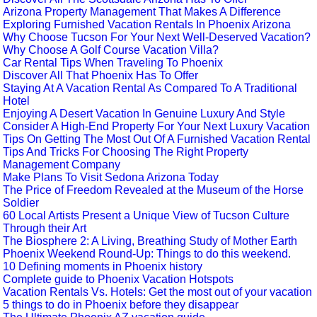
Arizona Property Management That Makes A Difference
Exploring Furnished Vacation Rentals In Phoenix Arizona
Why Choose Tucson For Your Next Well-Deserved Vacation?
Why Choose A Golf Course Vacation Villa?
Car Rental Tips When Traveling To Phoenix
Discover All That Phoenix Has To Offer
Staying At A Vacation Rental As Compared To A Traditional
Hotel
Enjoying A Desert Vacation In Genuine Luxury And Style
Consider A High-End Property For Your Next Luxury Vacation
Tips On Getting The Most Out Of A Furnished Vacation Rental
Tips And Tricks For Choosing The Right Property
Management Company
Make Plans To Visit Sedona Arizona Today
The Price of Freedom Revealed at the Museum of the Horse
Soldier
60 Local Artists Present a Unique View of Tucson Culture
Through their Art
The Biosphere 2: A Living, Breathing Study of Mother Earth
Phoenix Weekend Round-Up: Things to do this weekend.
10 Defining moments in Phoenix history
Complete guide to Phoenix Vacation Hotspots
Vacation Rentals Vs. Hotels: Get the most out of your vacation
5 things to do in Phoenix before they disappear