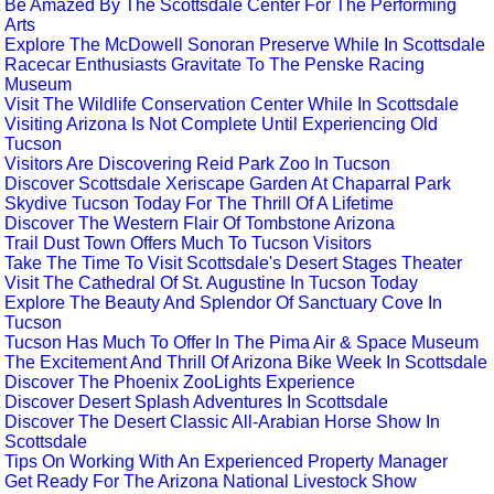
Be Amazed By The Scottsdale Center For The Performing
Arts
Explore The McDowell Sonoran Preserve While In Scottsdale
Racecar Enthusiasts Gravitate To The Penske Racing
Museum
Visit The Wildlife Conservation Center While In Scottsdale
Visiting Arizona Is Not Complete Until Experiencing Old
Tucson
Visitors Are Discovering Reid Park Zoo In Tucson
Discover Scottsdale Xeriscape Garden At Chaparral Park
Skydive Tucson Today For The Thrill Of A Lifetime
Discover The Western Flair Of Tombstone Arizona
Trail Dust Town Offers Much To Tucson Visitors
Take The Time To Visit Scottsdale's Desert Stages Theater
Visit The Cathedral Of St. Augustine In Tucson Today
Explore The Beauty And Splendor Of Sanctuary Cove In
Tucson
Tucson Has Much To Offer In The Pima Air & Space Museum
The Excitement And Thrill Of Arizona Bike Week In Scottsdale
Discover The Phoenix ZooLights Experience
Discover Desert Splash Adventures In Scottsdale
Discover The Desert Classic All-Arabian Horse Show In
Scottsdale
Tips On Working With An Experienced Property Manager
Get Ready For The Arizona National Livestock Show