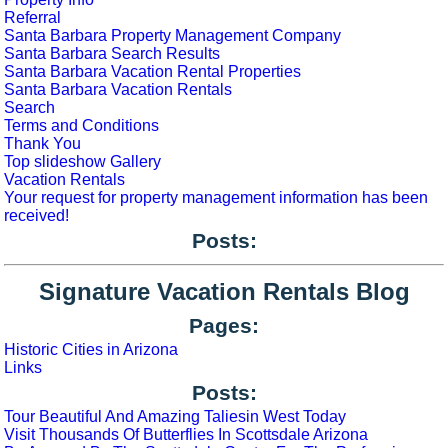
Referral
Santa Barbara Property Management Company
Santa Barbara Search Results
Santa Barbara Vacation Rental Properties
Santa Barbara Vacation Rentals
Search
Terms and Conditions
Thank You
Top slideshow Gallery
Vacation Rentals
Your request for property management information has been
received!
Posts:
Signature Vacation Rentals Blog
Pages:
Historic Cities in Arizona
Links
Posts:
Tour Beautiful And Amazing Taliesin West Today
Visit Thousands Of Butterflies In Scottsdale Arizona