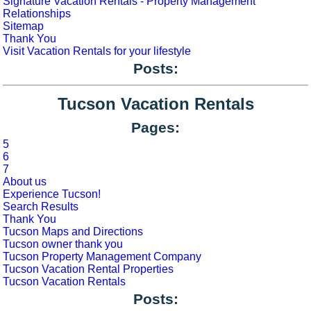
Signature Vacation Rentals - Property Management
Relationships
Sitemap
Thank You
Visit Vacation Rentals for your lifestyle
Posts:
Tucson Vacation Rentals
Pages:
5
6
7
About us
Experience Tucson!
Search Results
Thank You
Tucson Maps and Directions
Tucson owner thank you
Tucson Property Management Company
Tucson Vacation Rental Properties
Tucson Vacation Rentals
Posts: