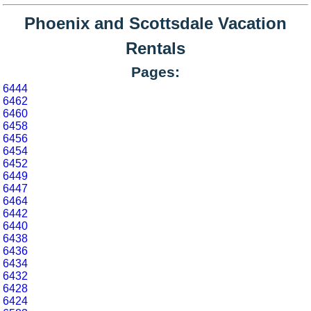
Phoenix and Scottsdale Vacation
Rentals
Pages:
6444
6462
6460
6458
6456
6454
6452
6449
6447
6464
6442
6440
6438
6436
6434
6432
6428
6424