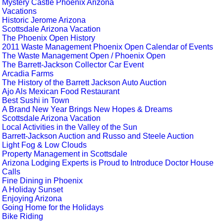
Mystery Castle Phoenix Arizona
Vacations
Historic Jerome Arizona
Scottsdale Arizona Vacation
The Phoenix Open History
2011 Waste Management Phoenix Open Calendar of Events
The Waste Management Open / Phoenix Open
The Barrett-Jackson Collector Car Event
Arcadia Farms
The History of the Barrett Jackson Auto Auction
Ajo Als Mexican Food Restaurant
Best Sushi in Town
A Brand New Year Brings New Hopes & Dreams
Scottsdale Arizona Vacation
Local Activities in the Valley of the Sun
Barrett-Jackson Auction and Russo and Steele Auction
Light Fog & Low Clouds
Property Management in Scottsdale
Arizona Lodging Experts is Proud to Introduce Doctor House
Calls
Fine Dining in Phoenix
A Holiday Sunset
Enjoying Arizona
Going Home for the Holidays
Bike Riding