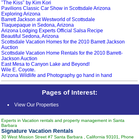
"The Kiss" by Kim Kori
Pavilions Classic Car Show in Scottsdale Arizona
Exploring Arizona
Barrett Jackson at Westworld of Scottsdale
Tlaquepaque in Sedona, Arizona
Arizona Lodging Experts Official Salsa Recipe
Beautiful Sedona, Arizona
Scottsdale Vacation Homes for the 2010 Barrett Jackson
Auction
Scottsdale Vacation Home Rentals for the 2010 Barrett-
Jackson Auction
East Mesa to Canyon Lake and Beyond!
Wile E. Coyote.
Arizona Wildlife and Photography go hand in hand
Pages of Interest:
View Our Properties
Experts in Vacation rentals and property management in Santa
Barbara
Signature Vacation Rentals
30 West Mission Street #7
Santa Barbara
,
California
93101
, Phone