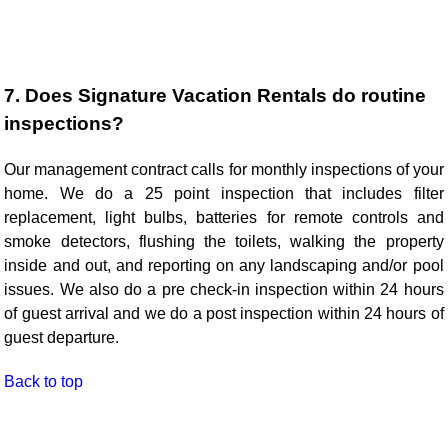
7. Does Signature Vacation Rentals do routine
inspections?
Our management contract calls for monthly inspections of your
home. We do a 25 point inspection that includes filter
replacement, light bulbs, batteries for remote controls and
smoke detectors, flushing the toilets, walking the property
inside and out, and reporting on any landscaping and/or pool
issues. We also do a pre check-in inspection within 24 hours
of guest arrival and we do a post inspection within 24 hours of
guest departure.
Back to top