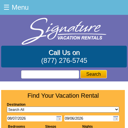
☰
Menu
Call Us on
(877) 276-5745
Search
Find Your Vacation Rental
Destination
Bedrooms
Sleeps
Nights