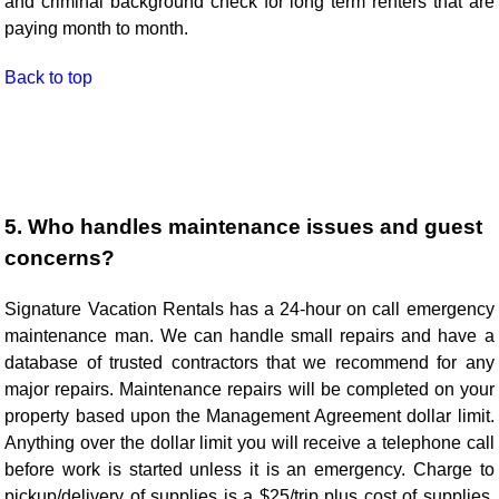
and criminal background check for long term renters that are
paying month to month.
Back to top
5. Who handles maintenance issues and guest
concerns?
Signature Vacation Rentals has a 24-hour on call emergency
maintenance man. We can handle small repairs and have a
database of trusted contractors that we recommend for any
major repairs. Maintenance repairs will be completed on your
property based upon the Management Agreement dollar limit.
Anything over the dollar limit you will receive a telephone call
before work is started unless it is an emergency. Charge to
pickup/delivery of supplies is a $25/trip plus cost of supplies.