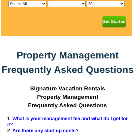
Get Started
Property Management
Frequently Asked Questions
Signature Vacation Rentals
Property Management
Frequently Asked Questions
What is your management fee and what do I get for
it?
Are there any start up costs?