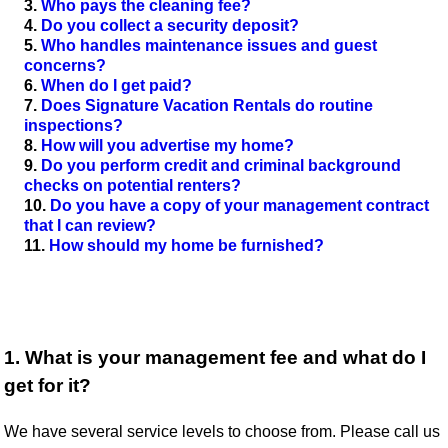
Who pays the cleaning fee?
Do you collect a security deposit?
Who handles maintenance issues and guest
concerns?
When do I get paid?
Does Signature Vacation Rentals do routine
inspections?
How will you advertise my home?
Do you perform credit and criminal background
checks on potential renters?
Do you have a copy of your management contract
that I can review?
How should my home be furnished?
1. What is your management fee and what do I
get for it?
We have several service levels to choose from. Please call us