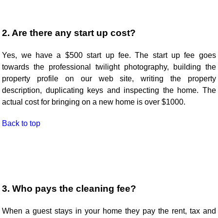
2. Are there any start up cost?
Yes, we have a $500 start up fee. The start up fee goes
towards the professional twilight photography, building the
property profile on our web site, writing the property
description, duplicating keys and inspecting the home. The
actual cost for bringing on a new home is over $1000.
Back to top
3. Who pays the cleaning fee?
When a guest stays in your home they pay the rent, tax and