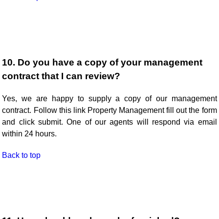
10. Do you have a copy of your management
contract that I can review?
Yes, we are happy to supply a copy of our management
contract. Follow this link Property Management fill out the form
and click submit. One of our agents will respond via email
within 24 hours.
Back to top