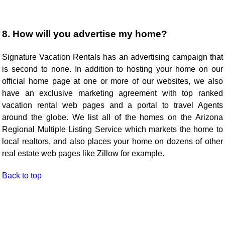
8. How will you advertise my home?
Signature Vacation Rentals has an advertising campaign that
is second to none. In addition to hosting your home on our
official home page at one or more of our websites, we also
have an exclusive marketing agreement with top ranked
vacation rental web pages and a portal to travel Agents
around the globe. We list all of the homes on the Arizona
Regional Multiple Listing Service which markets the home to
local realtors, and also places your home on dozens of other
real estate web pages like Zillow for example.
Back to top