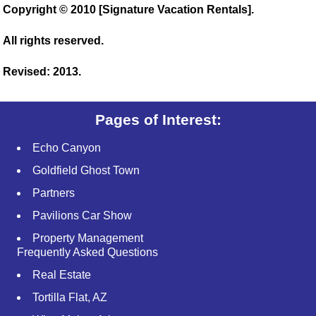
Copyright © 2010 [Signature Vacation Rentals].
All rights reserved.
Revised: 2013.
Pages of Interest:
Echo Canyon
Goldfield Ghost Town
Partners
Pavilions Car Show
Property Management
Frequently Asked Questions
Real Estate
Tortilla Flat, AZ