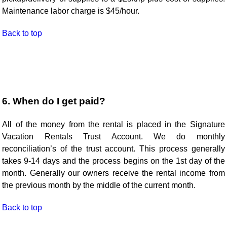
Maintenance labor charge is $45/hour.
Back to top
6. When do I get paid?
All of the money from the rental is placed in the Signature
Vacation Rentals Trust Account. We do monthly
reconciliation’s of the trust account. This process generally
takes 9-14 days and the process begins on the 1st day of the
month. Generally our owners receive the rental income from
the previous month by the middle of the current month.
Back to top