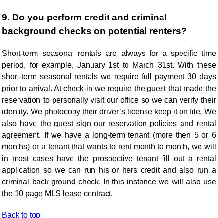
9. Do you perform credit and criminal
background checks on potential renters?
Short-term seasonal rentals are always for a specific time
period, for example, January 1st to March 31st. With these
short-term seasonal rentals we require full payment 30 days
prior to arrival. At check-in we require the guest that made the
reservation to personally visit our office so we can verify their
identity. We photocopy their driver’s license keep it on file. We
also have the guest sign our reservation policies and rental
agreement. If we have a long-term tenant (more then 5 or 6
months) or a tenant that wants to rent month to month, we will
in most cases have the prospective tenant fill out a rental
application so we can run his or hers credit and also run a
criminal back ground check. In this instance we will also use
the 10 page MLS lease contract.
Back to top