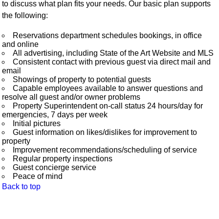
to discuss what plan fits your needs. Our basic plan supports
the following:
Reservations department schedules bookings, in office
and online
All advertising, including State of the Art Website and MLS
Consistent contact with previous guest via direct mail and
email
Showings of property to potential guests
Capable employees available to answer questions and
resolve all guest and/or owner problems
Property Superintendent on-call status 24 hours/day for
emergencies, 7 days per week
Initial pictures
Guest information on likes/dislikes for improvement to
property
Improvement recommendations/scheduling of service
Regular property inspections
Guest concierge service
Peace of mind
Back to top