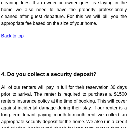
cleaning fees. If an owner or owner guest is staying in the
home we also need to have the property professionally
cleaned after guest departure. For this we will bill you the
appropriate fee based on the size of your home.
Back to top
4. Do you collect a security deposit?
All of our renters will pay in full for their reservation 30 days
prior to arrival. The renter is required to purchase a $1500
renters insurance policy at the time of booking. This will cover
against incidental damage during their stay. If our renter is a
long-term tenant paying month-to-month rent we collect an
appropriate security deposit for the home. We also run a credit