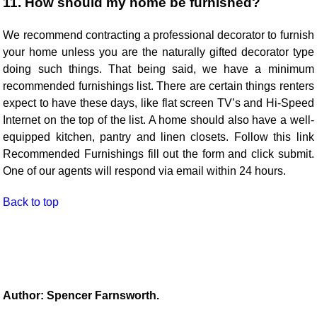
11. How should my home be furnished?
We recommend contracting a professional decorator to furnish
your home unless you are the naturally gifted decorator type
doing such things. That being said, we have a minimum
recommended furnishings list. There are certain things renters
expect to have these days, like flat screen TV’s and Hi-Speed
Internet on the top of the list. A home should also have a well-
equipped kitchen, pantry and linen closets. Follow this link
Recommended Furnishings fill out the form and click submit.
One of our agents will respond via email within 24 hours.
Back to top
Author: Spencer Farnsworth.