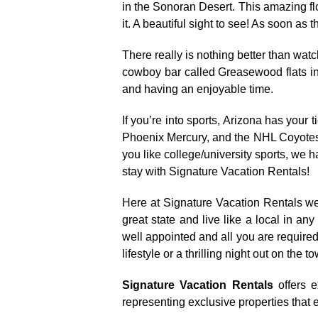
in the Sonoran Desert. This amazing fl
it. A beautiful sight to see! As soon as
There really is nothing better than wa
cowboy bar called Greasewood flats in 
and having an enjoyable time.
If you’re into sports, Arizona has yo
Phoenix Mercury, and the NHL Coyotes 
you like college/university sports, we 
stay with Signature Vacation Rentals!
Here at Signature Vacation Rentals we 
great state and live like a local in a
well appointed and all you are required 
lifestyle or a thrilling night out on th
Signature Vacation Rentals
offers e
representing exclusive properties that e