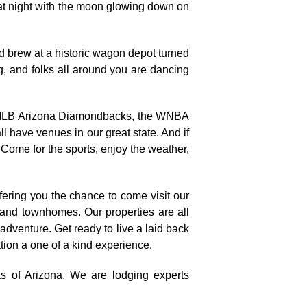
 at night with the moon glowing down on
d brew at a historic wagon depot turned
g, and folks all around you are dancing
the MLB Arizona Diamondbacks, the WNBA
have venues in our great state. And if
 Come for the sports, enjoy the weather,
fering you the chance to come visit our
, and townhomes. Our properties are all
 adventure. Get ready to live a laid back
ation a one of a kind experience.
as of Arizona. We are lodging experts