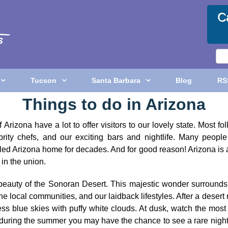
C
Tucson
Santa Barbara
Blog
RS
Things to do in Arizona
Arizona have a lot to offer visitors to our lovely state. Most 
rity chefs, and our exciting bars and nightlife. Many people 
called Arizona home for decades. And for good reason! Arizona is
in the union.
beauty of the Sonoran Desert. This majestic wonder surrounds
 the local communities, and our laidback lifestyles. After a des
ess blue skies with puffy white clouds. At dusk, watch the mo
us during the summer you may have the chance to see a rare night