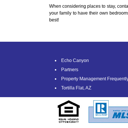
When considering places to stay, conta
your family to have their own bedroom
best!
Echo Canyon
Partners
Property Management Frequentl
Tortilla Flat, AZ