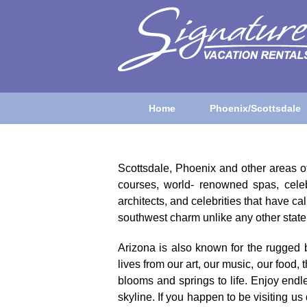
Home
Phoenix/Scottsdale
Scottsdale, Phoenix and other areas of 
courses, world- renowned spas, celeb
architects, and celebrities that have 
southwest charm unlike any other state 
Arizona is also known for the rugged 
lives from our art, our music, our food,
blooms and springs to life. Enjoy endl
skyline. If you happen to be visiting 