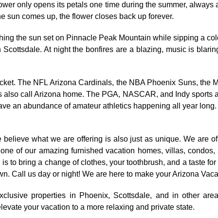
ower only opens its petals one time during the summer, always
 the sun comes up, the flower closes back up forever.
tching the sun set on Pinnacle Peak Mountain while sipping a col
Scottsdale. At night the bonfires are a blazing, music is blarin
ur ticket. The NFL Arizona Cardinals, the NBA Phoenix Suns, 
also call Arizona home. The PGA, NASCAR, and Indy sports all 
have an abundance of amateur athletics happening all year long.
believe what we are offering is also just as unique. We are of
ny one of our amazing furnished vacation homes, villas, condos
is to bring a change of clothes, your toothbrush, and a taste for
e town. Call us day or night! We are here to make your Arizona Vac
xclusive properties in Phoenix, Scottsdale, and in other are
levate your vacation to a more relaxing and private state.