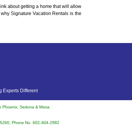
nk about getting a home that will allow
 why Signature Vacation Rentals is the
 Experts Different
in Phoenix, Sedona & Mesa
5260
, Phone No.
602-404-2982