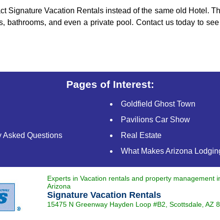
ct Signature Vacation Rentals instead of the same old Hotel. Thi
s, bathrooms, and even a private pool. Contact us today to see
Pages of Interest:
Goldfield Ghost Town
Pavilions Car Show
y Asked Questions
Real Estate
What Makes Arizona Lodging
Experts in Vacation rentals and property management 
Arizona
Signature Vacation Rentals
15475 N Greenway Hayden Loop #B2,
Scottsdale
,
AZ
8