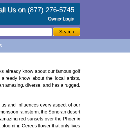
all Us on
(877) 276-5745
Owner Login
Search
S
folks already know about our famous golf
already know about the local artists,
 an amazing, diverse, and has a rugged,
 us and influences every aspect of our
ert monsoon rainstorm, the Sonoran desert
st amazing red sunsets over the Phoenix
 blooming Cereus flower that only lives